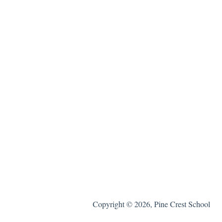
Copyright © 2026, Pine Crest School