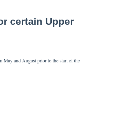
or certain Upper
n May and August prior to the start of the