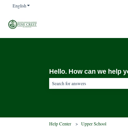
English
Show submenu for translations
Hello. How can we help 
There are no suggestions because the sear
Help Center
Upper School