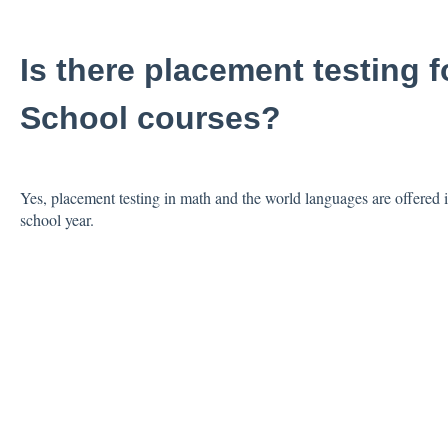
Is there placement testing f
School courses?
Yes, placement testing in math and the world languages are offered i
school year.