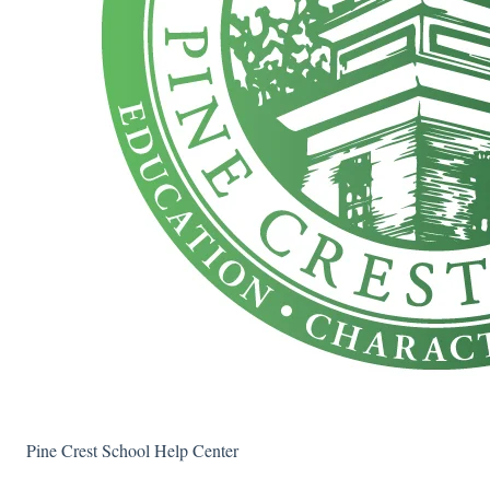
Pine Crest School Help Center